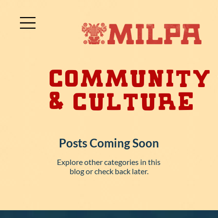
Community
& Culture
Posts Coming Soon
Explore other categories in this
blog or check back later.