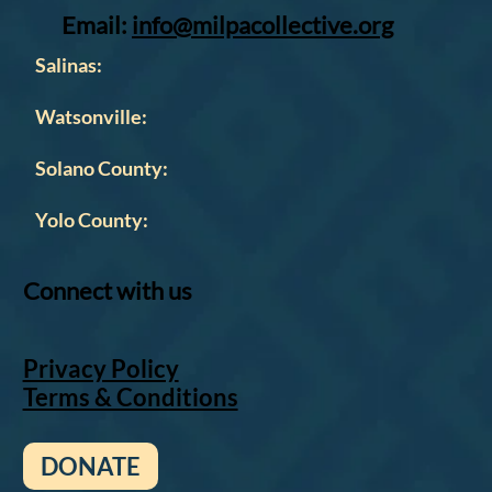
Email:
info@milpacollective.org
Salinas:
Watsonville:
Solano County:
Yolo County:
Connect with us
Privacy Policy
Terms & Conditions
DONATE