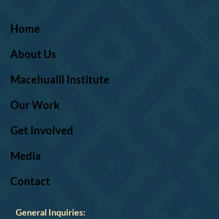
Home
About Us
Macehualli Institute
Our Work
Get Involved
Media
Contact
General Inquiries: