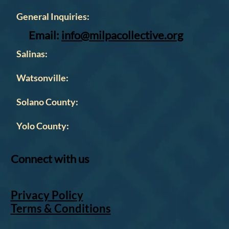
Contact
General Inquiries:
Email:
info@milpacollective.org
Salinas:
Watsonville:
Solano County:
Yolo County:
Connect with us
Privacy Policy