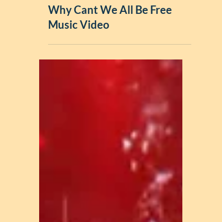
Music Videos
Why Cant We All Be Free
Music Video