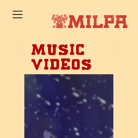
Music
Videos