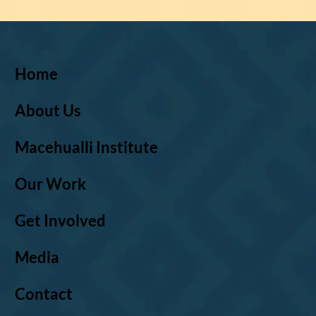
Home
About Us
Macehualli Institute
Our Work
Get Involved
Media