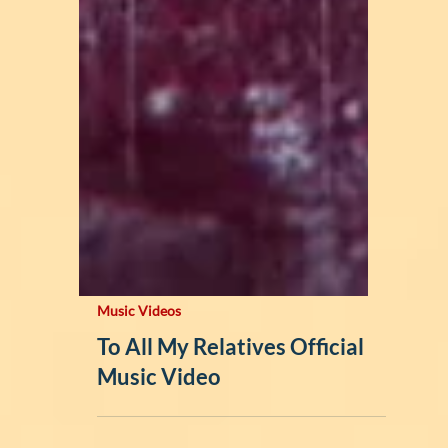
Music Videos
To All My Relatives Official
Music Video